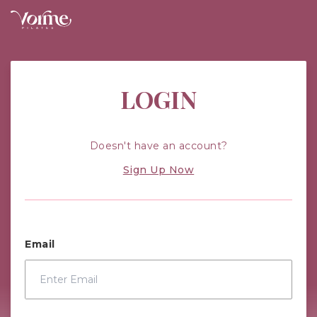
Vorme Pilates: Improving Your Health
LOGIN
Doesn't have an account?
Sign Up Now
Email