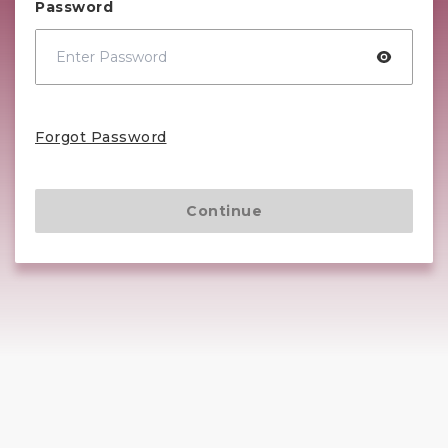
Password
Forgot Password
Continue