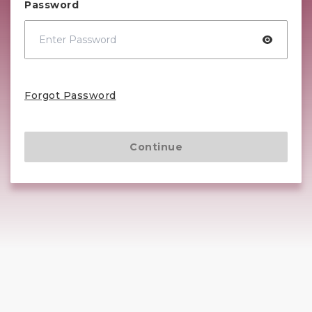
Password
Forgot Password
Continue