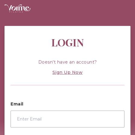
Vorme Pilates: Improving Your Health
LOGIN
Doesn't have an account?
Sign Up Now
Email